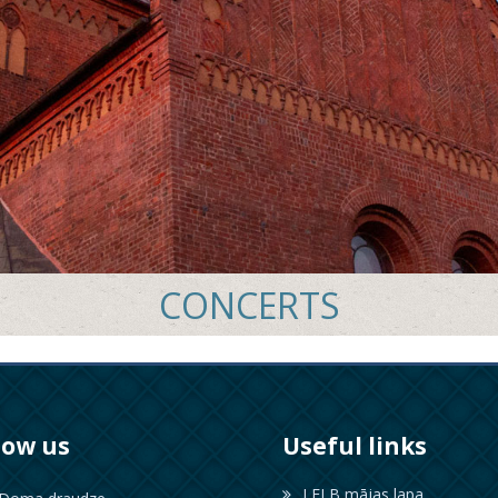
CONCERTS
low us
Useful links
LELB mājas lapa