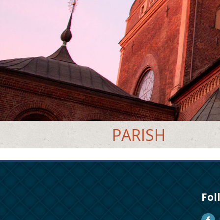
PARISH
Fol