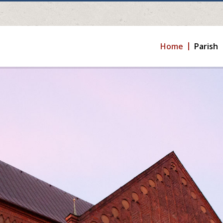
Home
Parish