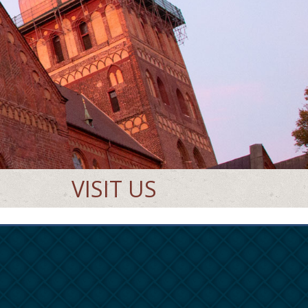
VISIT US