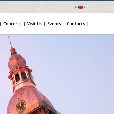
EN
LV
EN
Concerts
Visit Us
Events
Contacts
DE
FR
UA
LT
EE
FI