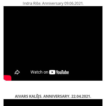
Indra Riše. Anniversary 09.06.2021.
AIVARS KALĒJS. ANNIVERSARY. 22.04.2021.