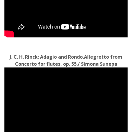
J. C. H. Rinck: Adagio and Rondo.Allegretto from
Concerto for flutes, op. 55./ Simona Sunepa