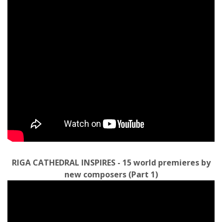
RIGA CATHEDRAL INSPIRES - 15 world premieres by
new composers (Part 1)