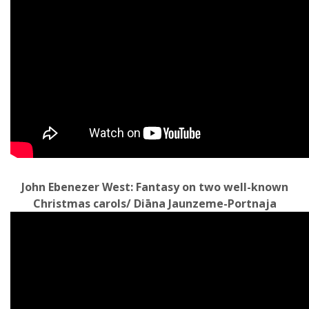
John Ebenezer West: Fantasy on two well-known
Christmas carols/ Diāna Jaunzeme-Portnaja