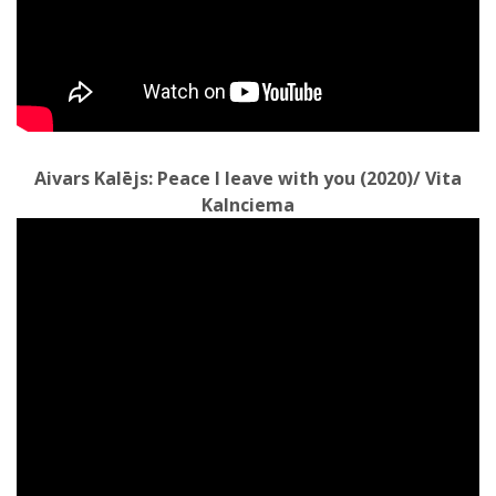
Aivars Kalējs: Peace I leave with you (2020)/ Vita
Kalnciema