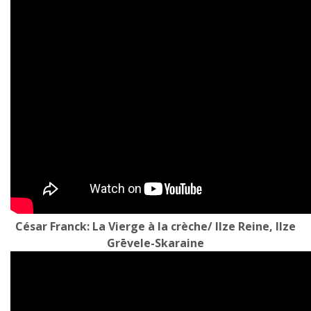
César Franck: La Vierge à la crèche/ Ilze Reine, Ilze
Grēvele-Skaraine