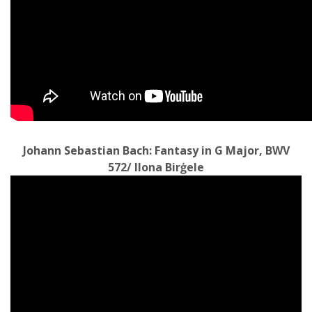
Johann Sebastian Bach: Fantasy in G Major, BWV
572/ Ilona Birģele