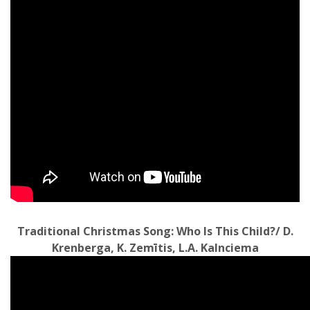
Traditional Christmas Song: Who Is This Child?/ D.
Krenberga, K. Zemītis, L.A. Kalnciema