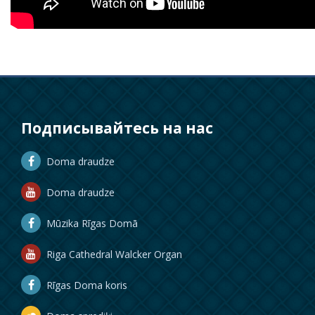
Подписывайтесь на нас
Doma draudze
Doma draudze
Mūzika Rīgas Domā
Riga Cathedral Walcker Organ
Rīgas Doma koris