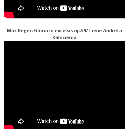
Max Reger: Gloria in excelsis op.59/ Liene Andreta
Kalnciema