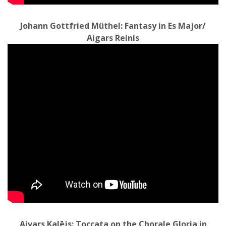
Johann Gottfried Müthel: Fantasy in Es Major/
Aigars Reinis
Aivars Kalējs: Toccata on the Chorale Gloria in