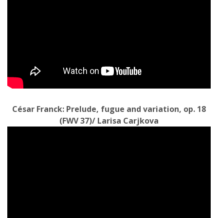
César Franck: Prelude, fugue and variation, op. 18
(FWV 37)/ Larisa Carjkova