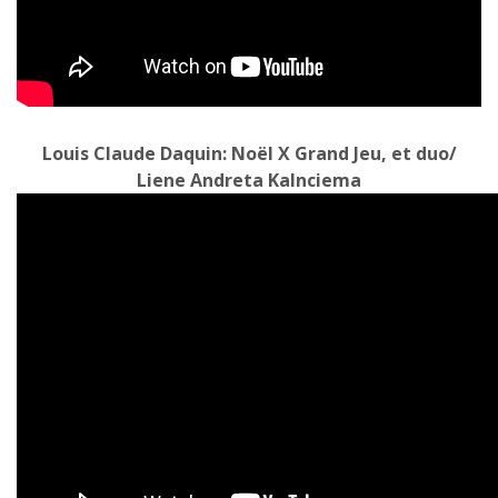
Louis Claude Daquin: Noël X Grand Jeu, et duo/
Liene Andreta Kalnciema