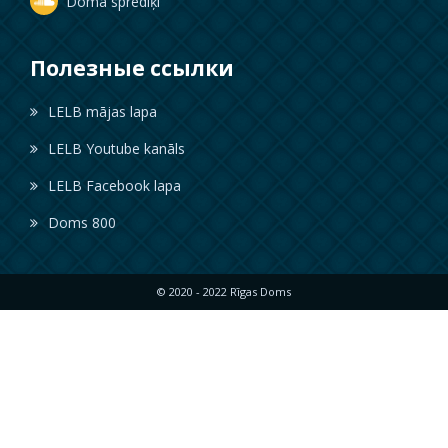
Doma sprediķi
Полезные ссылки
LELB mājas lapa
LELB Youtube kanāls
LELB Facebook lapa
Doms 800
© 2020 - 2022 Rīgas Doms