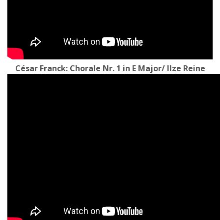
César Franck: Chorale Nr. 1 in E Major/ Ilze Reine