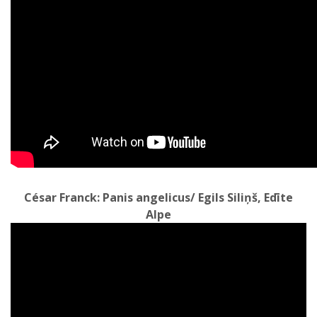
César Franck: Panis angelicus/ Egils Siliņš, Edīte
Alpe