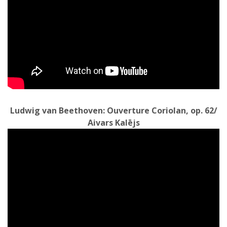
L
udwig van Beethoven: Ouverture Coriolan, op. 62/
Aivars Kalējs