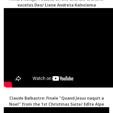
excelsis Deo/ Liene Andreta Kalnciema
Claude Balbastre: Finale "Quand Jesus naquit a
Noel" from the 1st Christmas Suite/ Edīte Alpe