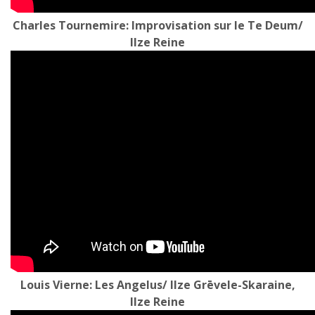
Charles Tournemire: Improvisation sur le Te Deum/
Ilze Reine
Louis Vierne: Les Angelus/ Ilze Grēvele-Skaraine,
Ilze Reine