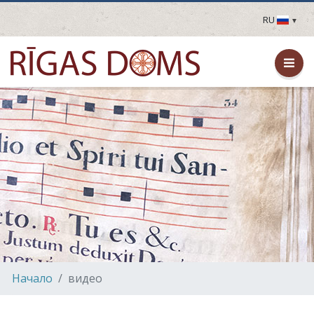
RU
LV
EN
DE
FR
UA
LT
EE
FI
Hачало
видео