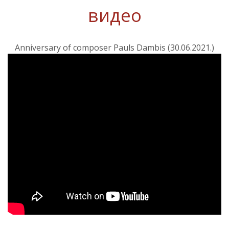
видео
Anniversary of composer Pauls Dambis (30.06.2021.)