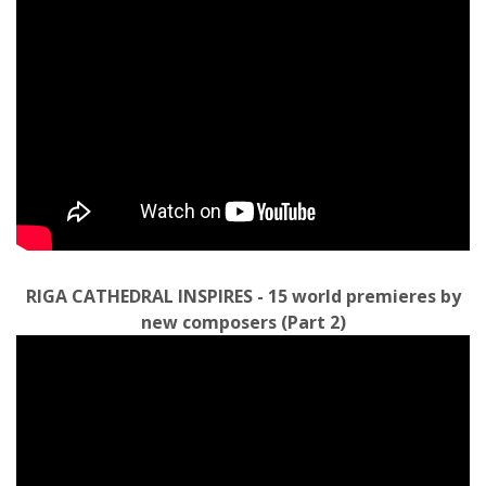
RIGA CATHEDRAL INSPIRES - 15 world premieres by
new composers (Part 2)